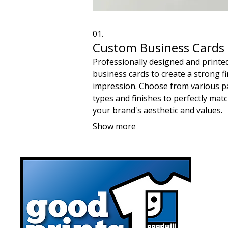
01.
Custom Business Cards
Professionally designed and printe
business cards to create a strong fi
impression. Choose from various p
types and finishes to perfectly mat
your brand's aesthetic and values.
Ensure every networking exchange
Show more
reinforces your commitment to qual
and community support.