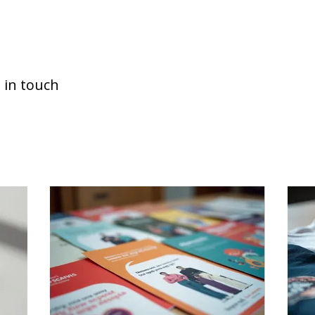
 in touch