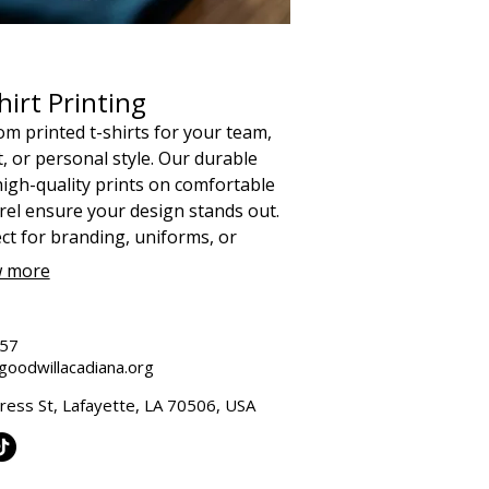
hirt Printing
m printed t-shirts for your team,
, or personal style. Our durable
igh-quality prints on comfortable
el ensure your design stands out.
ct for branding, uniforms, or
andise, and supporting our social
 more
on.
657
oodwillacadiana.org
ess St, Lafayette, LA 70506, USA