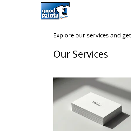
Explore our services and get
Our Services