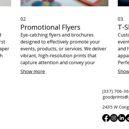
02.
03.
Promotional Flyers
T-S
d
Eye-catching flyers and brochures
Custo
rst
designed to effectively promote your
event
aper
events, products, or services. We deliver
and h
ch
vibrant, high-resolution prints that
appar
capture attention and convey your
Perfe
message clearly. Make your marketing
merch
Show more
Show
ity
materials impactful and support a great
missi
cause with every order.
(337) 706-3
goodprints@g
2435 W Congr