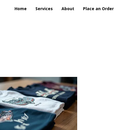
Home
Services
About
Place an Order